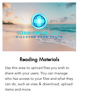
Reading Materials
Use this area to upload files you wish to
share with your users. You can manage
who has access to your files and what they
can do, such as view & download, upload
items and more.