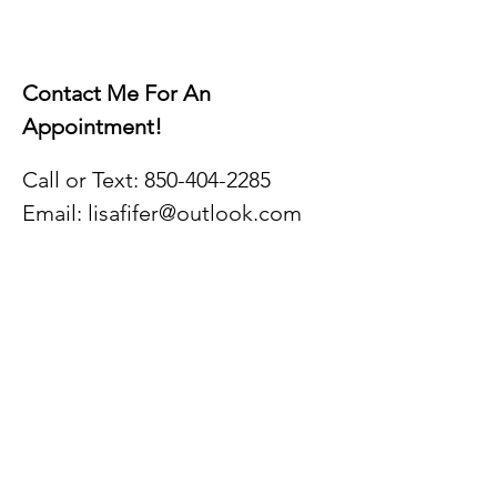
Contact Me For A
n
Appointment!
Call or Text:
850-404-2
285
Email:
lisafifer@outlook.com
Hours:
Monday - Friday
9AM - 5PM